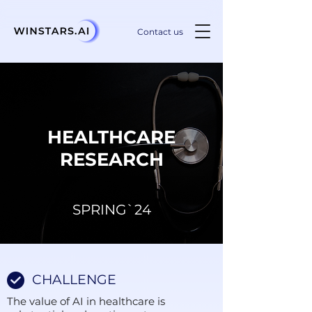
Contact us
HEALTHCARE
RESEARCH
SPRING`24
CHALLENGE
The value of AI in healthcare is