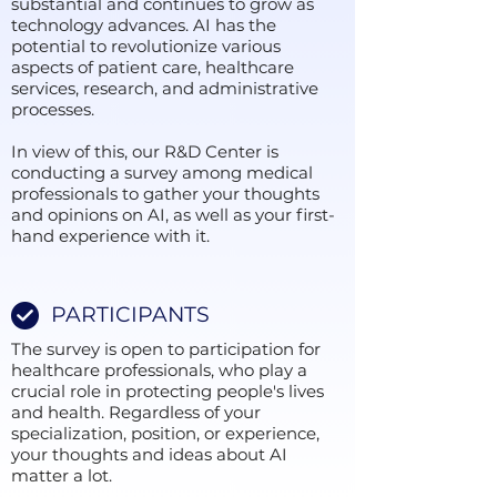
substantial and continues to grow as
technology advances. AI has the
potential to revolutionize various
aspects of patient care, healthcare
services, research, and administrative
processes.
In view of this, our R&D Center is
conducting a survey among medical
professionals to gather your thoughts
and opinions on AI, as well as your first-
hand experience with it.
PARTICIPANTS
The survey is open to participation for
healthcare professionals, who play a
crucial role in protecting people's lives
and health. Regardless of your
specialization, position, or experience,
your thoughts and ideas about AI
matter a lot.