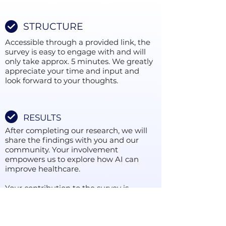
STRUCTURE
Accessible through a provided link, the
survey is easy to engage with and will
only take approx. 5 minutes. We greatly
appreciate your time and input and
look forward to your thoughts.
RESULTS
After completing our research, we will
share the findings with you and our
community. Your involvement
empowers us to explore how AI can
improve healthcare.
Your contribution to the survey is
important, regardless of your
experience in AI. Please press the 'Take
Part' button to participate and improve