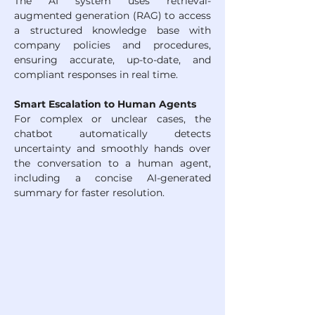
The AI system uses retrieval-
augmented generation (RAG) to access 
a structured knowledge base with 
company policies and procedures, 
ensuring accurate, up-to-date, and 
compliant responses in real time.
Smart Escalation to Human Agents
For complex or unclear cases, the 
chatbot automatically detects 
uncertainty and smoothly hands over 
the conversation to a human agent, 
including a concise AI-generated 
summary for faster resolution.