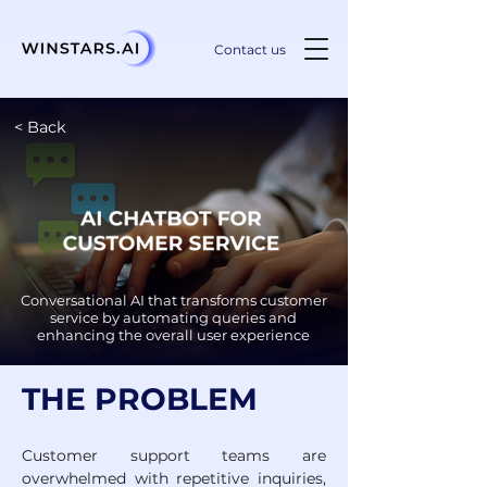
Contact us
< Back
Conversational AI that transforms customer
service by automating queries and
enhancing the overall user experience
THE PROBLEM
Customer support teams are 
overwhelmed with repetitive inquiries, 