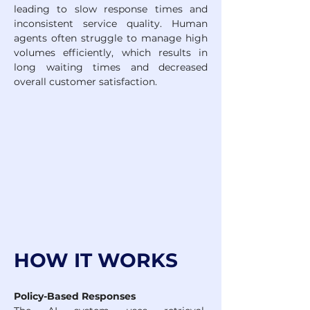
leading to slow response times and 
inconsistent service quality. Human 
agents often struggle to manage high 
volumes efficiently, which results in 
long waiting times and decreased 
overall customer satisfaction.
HOW IT WORKS
Policy-Based Responses