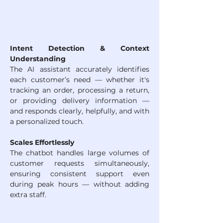
Intent Detection & Context 
Understanding
The AI assistant accurately identifies 
each customer’s need — whether it's 
tracking an order, processing a return, 
or providing delivery information — 
and responds clearly, helpfully, and with 
a personalized touch.
Scales Effortlessly
The chatbot handles large volumes of 
customer requests simultaneously, 
ensuring consistent support even 
during peak hours — without adding 
extra staff.