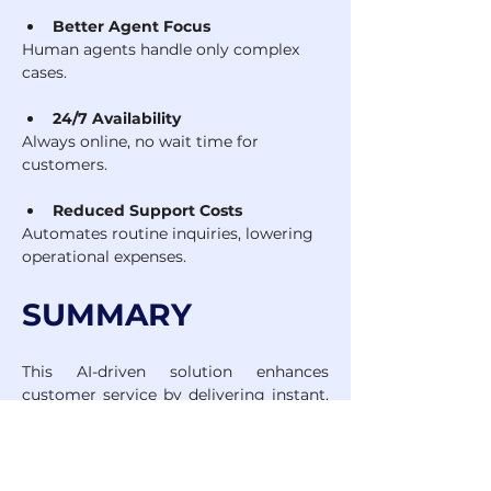
Better Agent Focus
Human agents handle only complex 
cases.
24/7 Availability
Always online, no wait time for 
customers.
Reduced Support Costs
Automates routine inquiries, lowering 
operational expenses.
SUMMARY
This AI-driven solution enhances 
customer service by delivering instant, 
accurate support, increasing team 
efficiency, and ensuring 24/7 
availability. It brings measurable 
impact today while laying the 