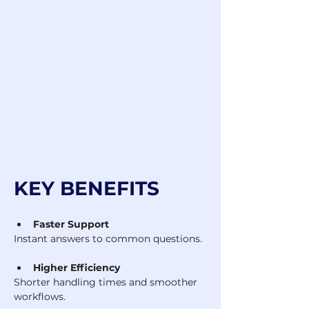
KEY BENEFITS
Faster Support
Instant answers to common questions.
Higher Efficiency
Shorter handling times and smoother 
workflows.