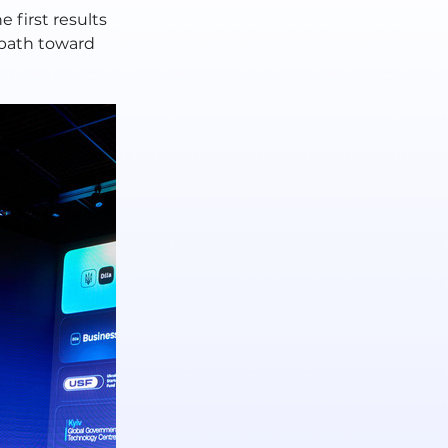
 first results 
path toward 