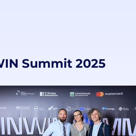
IN Summit 2025