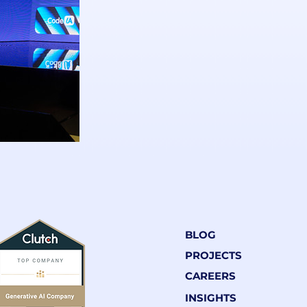
BLOG
PROJECTS
CAREERS
INSIGHTS