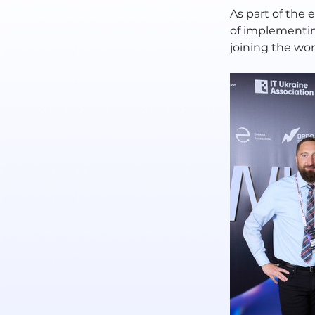
As part of the 
of implementin
joining the worl