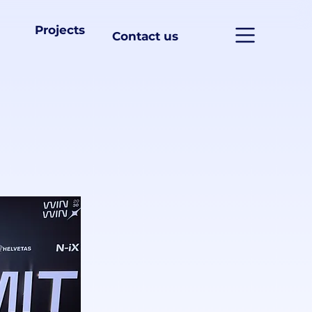
Projects
Contact us