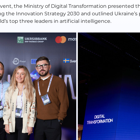
event, the Ministry of Digital Transformation presented the
g the Innovation Strategy 2030 and outlined Ukraine’s 
d’s top three leaders in artificial intelligence.