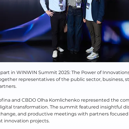
part in WINWIN Summit 2025: The Power of Innovations
gether representatives of the public sector, business, s
artners.
fina and CBDO Olha Komlichenko represented the c
digital transformation. The summit featured insightful di
ange, and productive meetings with partners focused
t innovation projects.