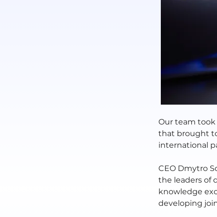
Our team took 
that brought to
international p
CEO Dmytro So
the leaders of 
knowledge exch
developing join