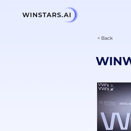
< Back
WINW