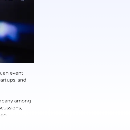
, an event 
tartups, and 
ompany among 
scussions, 
 on 