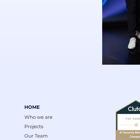
HOME
Who we are
Projects
Our Team