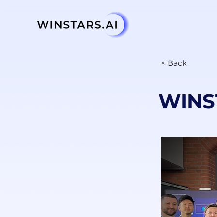
< Back
WINST