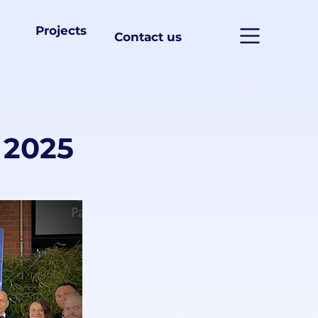
Projects
Contact us
 2025