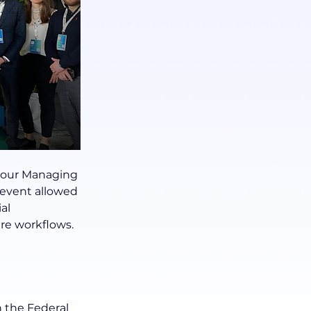
 our Managing 
event allowed 
al 
re workflows.
 the Federal 