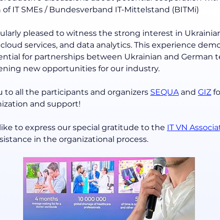
n of IT SMEs / Bundesverband IT-Mittelstand (BITMi)
larly pleased to witness the strong interest in Ukrainian
I, cloud services, and data analytics. This experience dem
tential for partnerships between Ukrainian and German t
ning new opportunities for our industry.
 to all the participants and organizers 
SEQUA
 and 
GIZ
 f
nization and support!
ike to express our special gratitude to the 
IT VN Associa
istance in the organizational process.