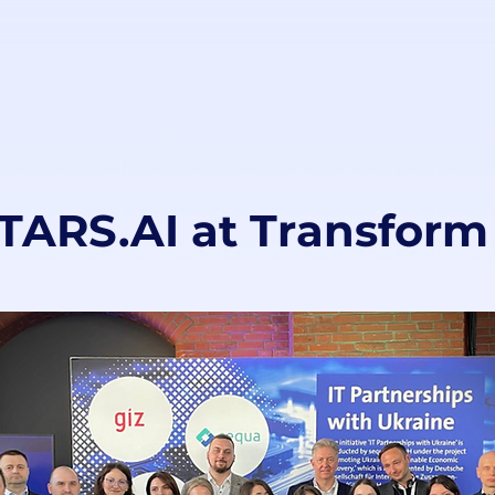
ARS.AI at Transform