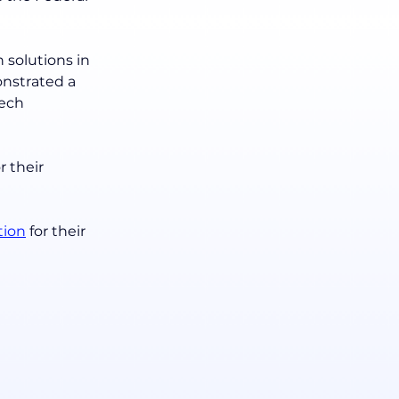
 solutions in 
onstrated a 
ech 
or their 
tion
 for their 