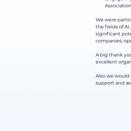
Associatio
We were particu
the fields of A
significant po
companies, ope
A big thank you
excellent orga
Also we would l
support and ass