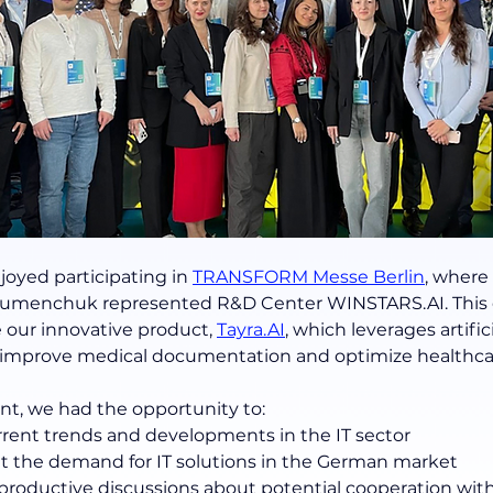
joyed participating in
TRANSFORM Messe Berlin
, where
 Humenchuk represented R&D Center WINSTARS.AI. This 
 our innovative product, 
Tayra.AI
, which leverages artifici
o improve medical documentation and optimize healthca
nt, we had the opportunity to:
rrent trends and developments in the IT sector
t the demand for IT solutions in the German market
productive discussions about potential cooperation with