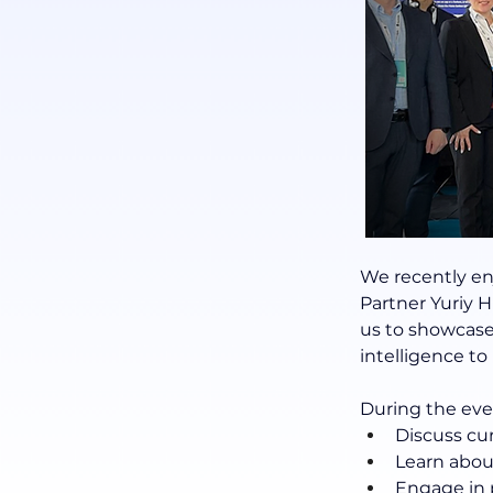
We recently en
Partner Yuriy
us to showcase
intelligence t
During the eve
Discuss cu
Learn abou
Engage in 