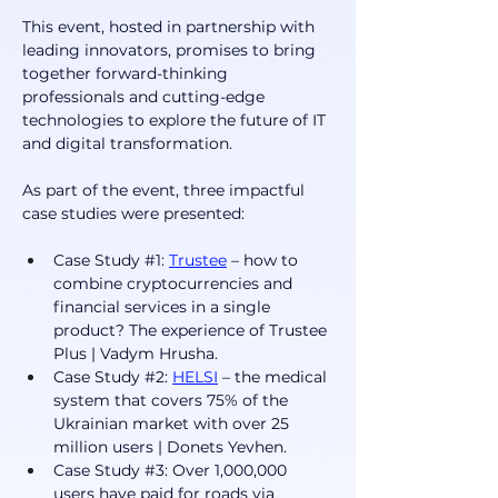
This event, hosted in partnership with 
leading innovators, promises to bring 
together forward-thinking 
professionals and cutting-edge 
technologies to explore the future of IT 
and digital transformation.
As part of the event, three impactful 
case studies were presented:
Case Study #1: 
Trustee
 – how to 
combine cryptocurrencies and 
financial services in a single 
product? The experience of Trustee 
Plus | Vadym Hrusha.
Case Study #2: 
HELSI
 – the medical 
system that covers 75% of the 
Ukrainian market with over 25 
million users | Donets Yevhen. 
Case Study #3: Over 1,000,000 
users have paid for roads via 