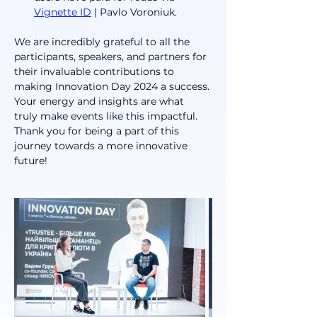
Vignette ID
 | Pavlo Voroniuk.
We are incredibly grateful to all the 
participants, speakers, and partners for 
their invaluable contributions to 
making Innovation Day 2024 a success. 
Your energy and insights are what 
truly make events like this impactful. 
Thank you for being a part of this 
journey towards a more innovative 
future!