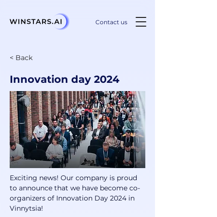
Contact us
< Back
Innovation day 2024
Exciting news! Our company is proud 
to announce that we have become co-
organizers of Innovation Day 2024 in 
Vinnytsia! 