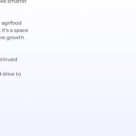
ake smarter 
agrifood 
It’s a space 
re growth 
ntinued 
 drive to 