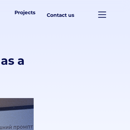
Projects
Contact us
as a