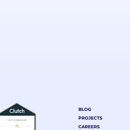
BLOG
PROJECTS
CAREERS