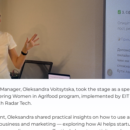
Manager, Oleksandra Voitsytska, took the stage as a spe
ing Women in Agrifood program, implemented by EIT 
th Radar Tech. 
t, Oleksandra shared practical insights on how to use art
n business and marketing — exploring how AI helps start