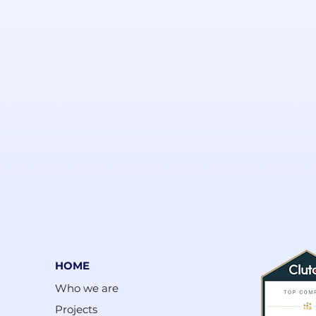
HOME
Who we are
Projects