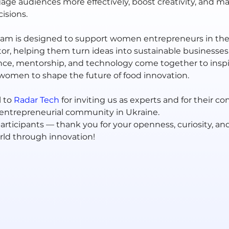
gage audiences more effectively, boost creativity, and m
isions.
m is designed to support women entrepreneurs in the 
or, helping them turn ideas into sustainable businesses. 
ce, mentorship, and technology come together to inspi
men to shape the future of food innovation.
 to 
Radar Tech
for inviting us as experts and for their co
 entrepreneurial community in Ukraine.
participants — thank you for your openness, curiosity, and
ld through innovation!