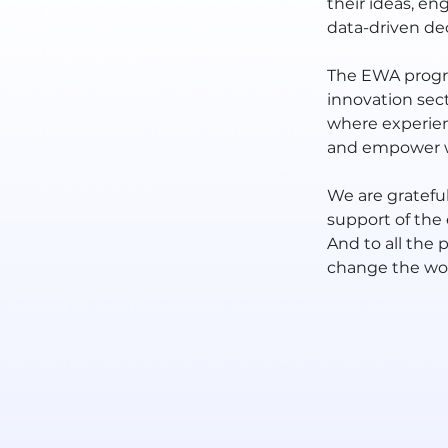
their ideas, en
data-driven dec
The EWA progra
innovation sect
where experien
and empower wo
We are grateful
support of the
And to all the 
change the wor