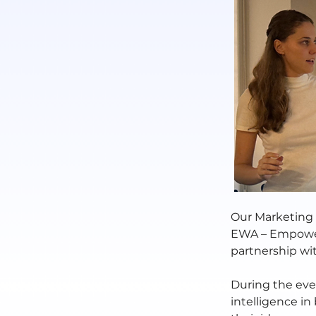
Our Marketing 
EWA – Empower
partnership wi
During the even
intelligence i