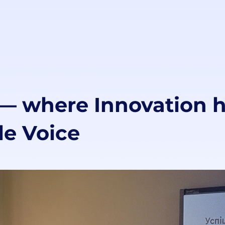
 where Innovation h
e Voice