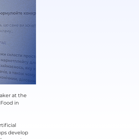
aker at the 
Food in 
ificial 
ups develop 