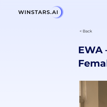
< Back
EWA —
Femal